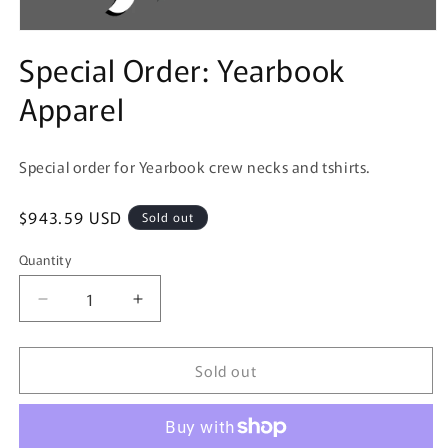
Open
media
Special Order: Yearbook
1
in
Apparel
modal
Special order for Yearbook crew necks and tshirts.
Regular
$943.59 USD
Sold out
price
Quantity
Decrease
Increase
quantity
quantity
for
for
Sold out
Special
Special
Order:
Order:
Yearbook
Yearbook
Apparel
Apparel