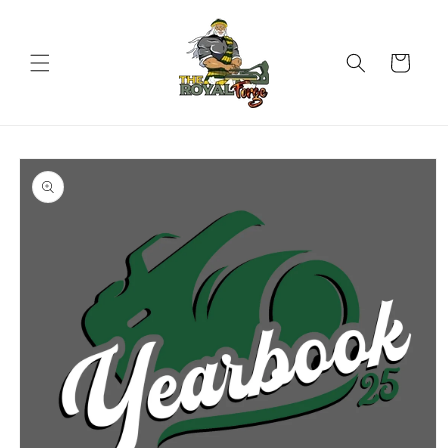
Skip to
content
Cart
Skip to
product
information