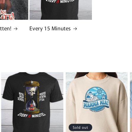
tten!
Every 15 Minutes
Sold out