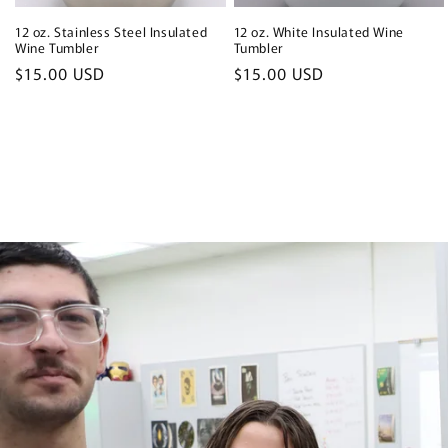
12 oz. Stainless Steel Insulated
12 oz. White Insulated Wine
Wine Tumbler
Tumbler
Regular
$15.00 USD
Regular
$15.00 USD
price
price