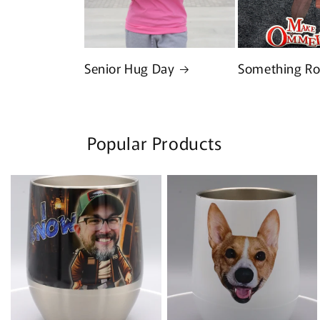
Senior Hug Day
Something Ro
Popular Products