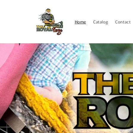
Skip to
content
Home
Catalog
Contact