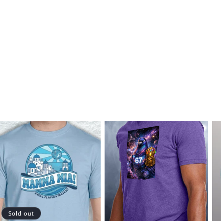
Sold out