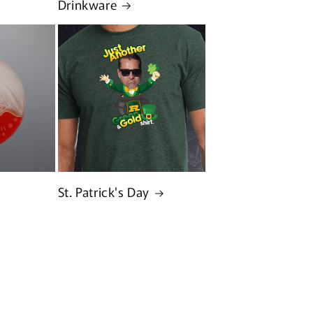
Drinkware
St. Patrick's Day