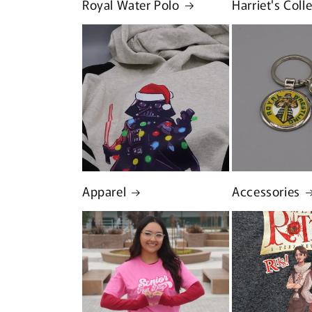
Royal Water Polo
Harriet's Coll
Apparel
Accessories