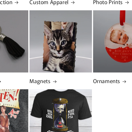
ection
Custom Apparel
Photo Prints
Magnets
Ornaments