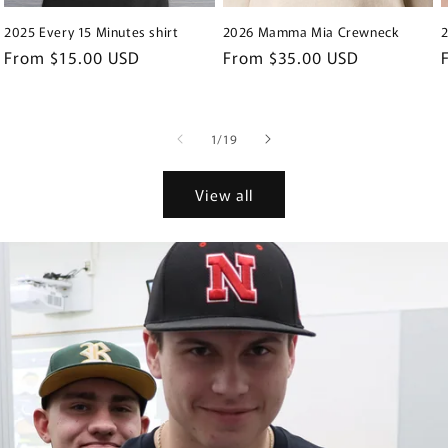
2025 Every 15 Minutes shirt
2026 Mamma Mia Crewneck
Regular
From $15.00 USD
Regular
From $35.00 USD
price
price
of
1
/
19
View all