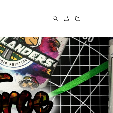
Log
Cart
in