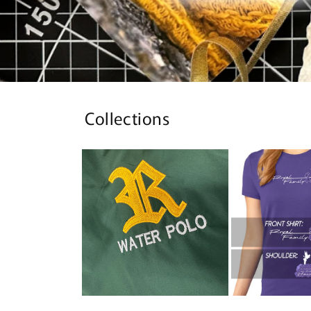
Collections