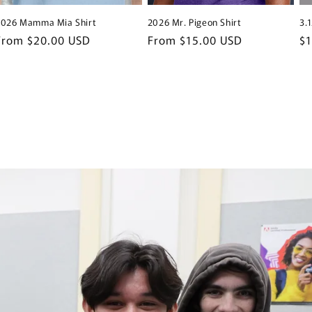
2026 Mamma Mia Shirt
2026 Mr. Pigeon Shirt
3.
Regular
From $20.00 USD
Regular
From $15.00 USD
Re
$
price
price
pr